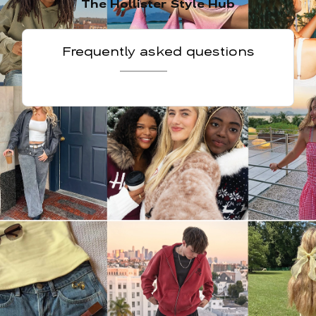
The Hollister Style Hub
Frequently asked questions